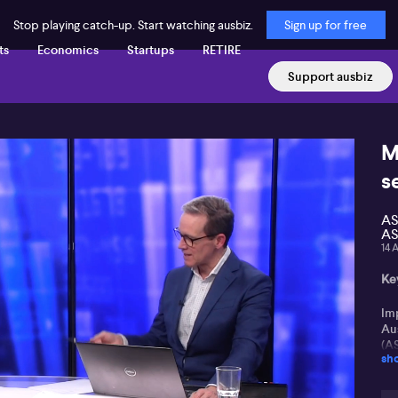
Stop playing catch-up. Start watching ausbiz.
Sign up for free
ts
Economics
Startups
RETIRE
Support ausbiz
M
s
AS
AS
14 
Key
Im
Au
(A
sh
Ro
ot