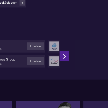
ock Selection
cus on companies upgrading 2026 and 2027 earnings,
ch as ResMed (ASX:RMD), Credit Corp (ASX:CCP),
d AMP (ASX:AMP)
rong prospects seen in consumer stocks Nick Scali
SX:NCK), Car Group (ASX:CAR), and Life360
SX:360)
eference for mining services exposure with
p
AMP
Follow
nadelphous (ASX:MND) over direct commodity
on
Banks
ays
ous Group
ResMed
Follow
 Australian reporting season has revealed a mix of
ds
Health Care
ults, with some positive signs emerging for equity
vestors, according to Michael Carmody of Centennial
set Management. Carmody highlights
mmonwealth Bank of Australia (ASX:CBA) as an
portant barometer, noting their data shows improved
scretionary spending and increasing savings among
nger Australians—a signal that balance sheets are
covering across demographics. However, Carmody
nts out recent declines in CBA’s share price,
ggesting its previously high valuation has prompted