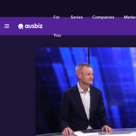
For
Series
Companies
Marke
You