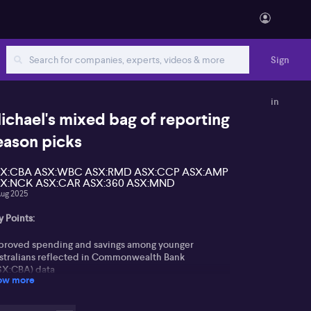
Sign
in
ichael's mixed bag of reporting
eason picks
X:CBA ASX:WBC ASX:RMD ASX:CCP ASX:AMP
X:NCK ASX:CAR ASX:360 ASX:MND
Aug 2025
 Points:
proved spending and savings among younger
stralians reflected in Commonwealth Bank
SX:CBA) data
ow more
tation of capital toward Westpac (ASX:WBC) and
her less expensive banks