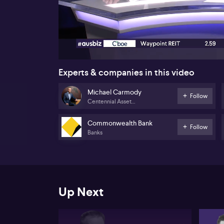
00:17
Experts & companies in this video
Michael Carmody
Follow
Centennial Asset
Management
Commonwealth Bank
Follow
Banks
Up Next