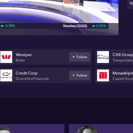
St
Fo
05:56
su
an
St
(A
(A
Pr
Westpac
CAR Grou
Follow
Mo
Banks
Transportati
pl
Credit Corp
Monadelph
Follow
The
Diversified Financials
Capital Goo
res
in
As
Co
im
di
you
re
poi
su