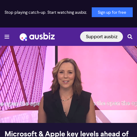
Stop playing catch-up. Start watching ausbiz.
Sign up for free
Support ausbiz
00:18
08:09
Microsoft & Apple key levels ahead of