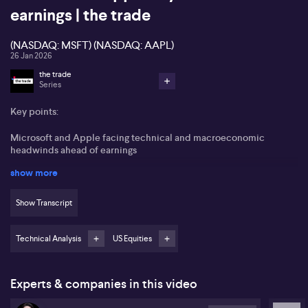
earnings | the trade
(NASDAQ: MSFT) (NASDAQ: AAPL)
26 Jan 2026
the trade
Series
Key points:
Microsoft and Apple facing technical and macroeconomic
headwinds ahead of earnings
show more
Microsoft is trading below key moving averages, signalling caution
in the market
Show Transcript
Apple’s services revenue and hardware demand, particularly in
China, are under scrutiny
Technical Analysis
US Equities
AUD/JPY pair expected to see volatility due to interest rate
expectations and possible intervention
Experts & companies in this video
Microsoft is set to report earnings this week, drawing focus after
experiencing a notable 20% pullback in its share price. Heavy