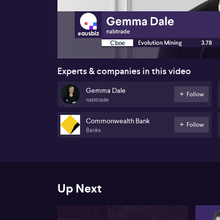
00:18
Experts & companies in this video
Gemma Dale
Follow
nabtrade
Commonwealth Bank
Follow
Banks
Up Next