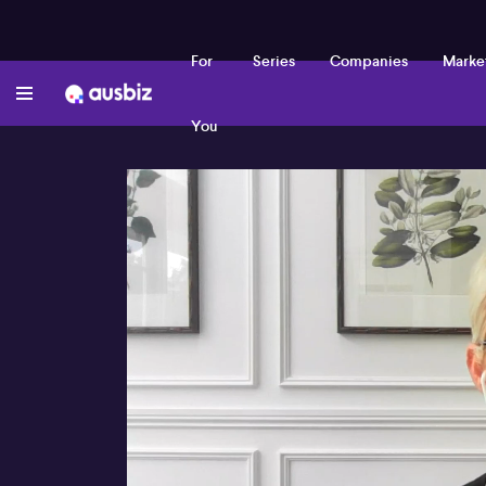
For
Series
Companies
Marke
You