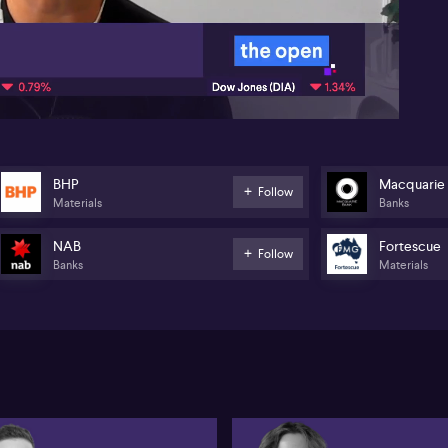
Ta
pro
05:47
and
ant
la
tha
ag
Mor
Ge
BHP
Macquarie
Follow
Mes
Materials
Banks
th
loo
NAB
Fortescue
cap
Follow
Banks
Materials
Add
(N
Pal
sto
no
Bel
0: