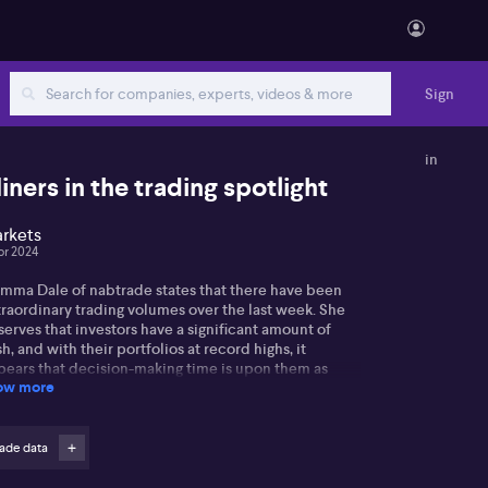
Sign
in
iners in the trading spotlight
rkets
pr 2024
mma Dale of nabtrade states that there have been
traordinary trading volumes over the last week. She
erves that investors have a significant amount of
h, and with their portfolios at record highs, it
pears that decision-making time is upon them as
ow more
ey ponder on their next moves. Gemma also
ognises the high activity surrounding Fortescue, BHP,
 Rio despite no clear trends, and identifies the
umes of buying and selling as the current state of
ade data
y.