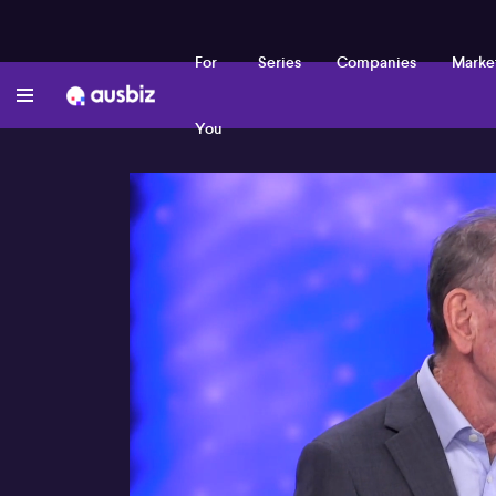
For
Series
Companies
Marke
You