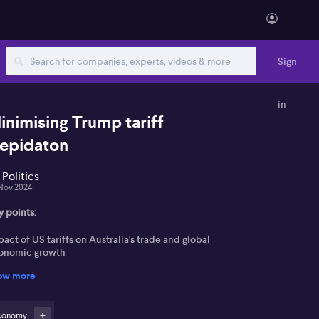
Sign
in
inimising Trump tariff
repidaton
 Politics
Nov 2024
y points:
act of US tariffs on Australia's trade and global
onomic growth
ow more
sing market shifts due to cost of living pressures
lation challenges and interest rate implications in
conomy