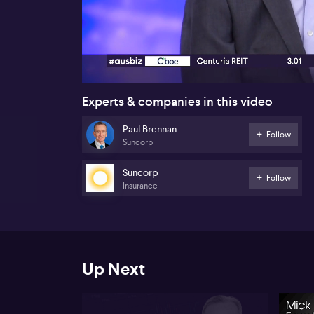
00:17
Experts & companies in this video
Paul Brennan
Follow
Suncorp
Suncorp
Follow
Insurance
Up Next