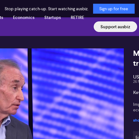
Stop playing catch-up. Start watching ausbiz.
Sign up for free
ts
Economics
Startups
RETIRE
Support ausbiz
M
t
US
26 
Ke
Imp
ec
sh
Hou
Inf
E