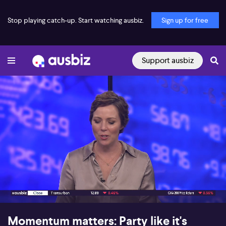
Stop playing catch-up. Start watching ausbiz.
Sign up for free
Support ausbiz
00:18
07:24
Momentum matters: Party like it's