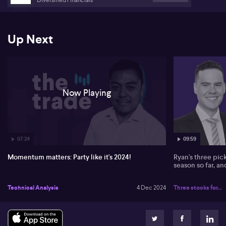
potential market shifts with Trump's political return. Stay tuned
for more insights from The Trade! #ausbiz
Up Next
Now Playing
07:24
09:59
Momentum matters: Party like it's 2024!
Ryan's three pic
season so far, a
Technical Analysis
4 Dec 2024
Three stocks for...