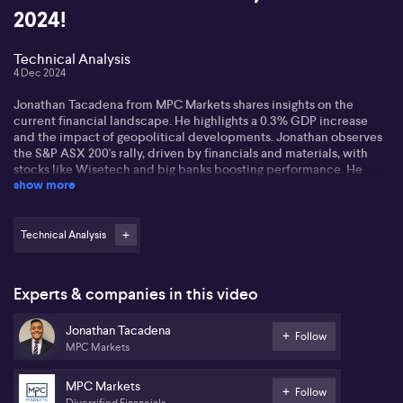
2024!
Technical Analysis
4 Dec 2024
Jonathan Tacadena from MPC Markets shares insights on the
current financial landscape. He highlights a 0.3% GDP increase
and the impact of geopolitical developments. Jonathan observes
the S&P ASX 200's rally, driven by financials and materials, with
stocks like Wisetech and big banks boosting performance. He
show more
notes a stock-pickers' market with significant algorithmic
influence.
Jonathan remains cautious about venturing into lagging sectors
Technical Analysis
like utilities and healthcare, stating the momentum in financials
and materials is likely to continue. Mid and small-cap
cryptocurrencies like Dogecoin and Solana surge, despite Bitcoin
Experts & companies in this video
and Ethereum's slowdown. He suggests the altcoin season is still
strong, buoyed by blockchain advancements and banking
Jonathan Tacadena
standards like ISO 202022.
Follow
MPC Markets
Looking ahead, Jonathan predicts a positive end-of-year rally,
expecting a 'Santa Rally' and strong market performance into next
MPC Markets
Follow
year. He advises maintaining long positions while being mindful of
Diversified Financials