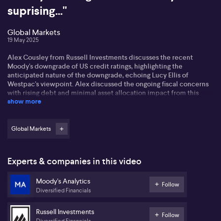
suprising..."
Global Markets
19 May 2025
Alex Cousley from Russell Investments discusses the recent
Moody's downgrade of US credit ratings, highlighting the
anticipated nature of the downgrade, echoing Lucy Ellis of
Westpac's viewpoint. Alex discussed the ongoing fiscal concerns
with rising debt and minimal asset allocation impact from this
show more
news.
Alex outlines recession risks in the US, pegging them at 35%
currently, while acknowledging positive trade developments,
Global Markets
especially with China. He continues to monitor consumer
sentiment closely, noting potential volatility due to a confidence
slump not yet mirrored in hard data.
Experts & companies in this video
Regarding global markets, Alex observes a gradual optimism in
Moody's Analytics
Europe but warns against overestimating fiscal unity. In China,
Follow
Diversified Financials
despite government spending, confidence remains low. He
indicates recent strategic shifts in equities, discussing US
allocations amidst market volatility, while staying cautious about
Russell Investments
Follow
the Aussie dollar.
Diversified Financials