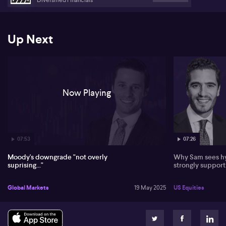
Up Next
Now Playing
07:53
07:26
Moody's downgrade "not overly
Why Sam sees hy
suprising..."
strongly suppor
Global Markets
19 May 2025
US Equities