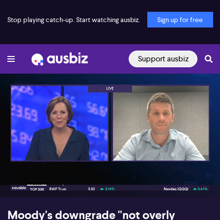
Stop playing catch-up. Start watching ausbiz.
Sign up for free
Support ausbiz
00:17
07:53
Moody's downgrade "not overly