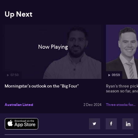
Up Next
Now Playing
07:50
09:59
Morningstar’s outlook on the "Big Four"
Ryan's three pic
season so far, a
Australian Listed
2 Dec 2024
Three stocks for...