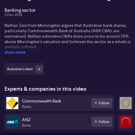
Banking sector
2 Dec 2024
Nathan Zaia from Morningstar argues that Australian bank shares,
particularly Commonwealth Bank of Australia (ASX:CBA), are
overvalued. Nathan estimates CBA's share price to be around 70%
above Morningstar's valuation and believes the sector as a whole is
similarly inflated.
show more
Despite concerns regarding bank margins due to low rates, Nathan
expects banks can still generate returns by pricing both sides of
their balance sheet. He forecasts profits to grow by 5% annually
Australian Listed
over the next five years while anticipating moderate challenges
from competition and loan repricing.
Experts & companies in this video
Regarding dividends and share buybacks, Nathan projects
dividend growth of 4-5% annually. However, he cautions that share
Commonwealth Bank
price volatility could outweigh dividend gains. For those
Follow
Banks
considering alternative investments in the big four banks, Nathan
suggests ANZ (ASX:ANZ) might offer more potential, all while
recognising ongoing integration risks with Suncorp (ASX:SUN)
ANZ
Follow
Banks