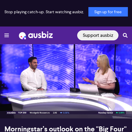
Stop playing catch-up. Start watching ausbiz.
Sign up for free
Support ausbiz
00:17
07:50
Morningstar’s outlook on the "Big Four"