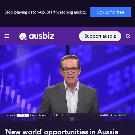
Stop playing catch-up. Start watching ausbiz.
Sign up for free
Support ausbiz
00:17
09:01
'New world' opportunities in Aussie