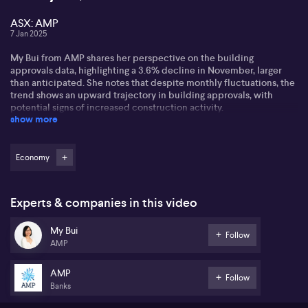
ASX: AMP
7 Jan 2025
My Bui from AMP shares her perspective on the building
approvals data, highlighting a 3.6% decline in November, larger
than anticipated. She notes that despite monthly fluctuations, the
trend shows an upward trajectory in building approvals, with
potential signs of increased construction activity.
show more
My encourages viewing the broader picture, acknowledging
challenges like high interest rates and costly building materials.
Nonetheless, she identifies optimism in new home sales due to
Economy
Australia's chronic housing undersupply, with demand
outstripping supply.
Experts & companies in this video
Potential critical issues involve the disparity between
construction and population growth, questioning the feasibility of
My Bui
reaching the federal housing target of 1.2 million homes in five
Follow
AMP
years. My anticipates minimal improvement until 2026 but remains
hopeful about a market shift in unit approvals.
AMP
Follow
Banks