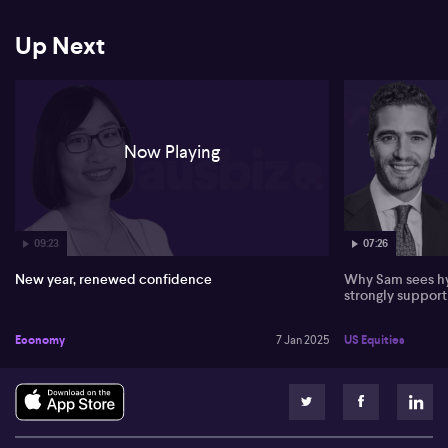
Up Next
Now Playing
09:23
07:26
New year, renewed confidence
Why Sam sees hy
strongly suppor
Economy
7 Jan 2025
US Equities