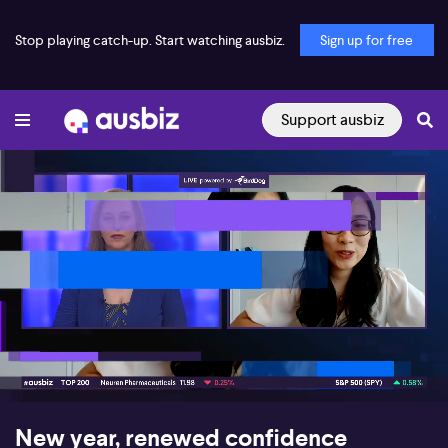
Stop playing catch-up. Start watching ausbiz.
Sign up for free
Support ausbiz
00:17
09:23
New year, renewed confidence