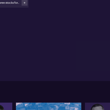
ree stocks for...
edictive Discovery (ASX:PDI) merger with Robex
sources (ASX: RXR) highlights continued gold sector
&A
yfield Childcare (ASX:MFD) and Ainsworth Gaming
SX:AGI) among other active M&A situations
c Sproats of Harvest Lane Asset Management
hlights a wave of major mergers and acquisitions
A) activity to kickstart 2026, notably the $13 billion
d for BlueScope (ASX:BSL) by SGH and Steel
amics. While significant, Sproats states market
ntiment and leading shareholder AustralianSuper’s
ition indicate the current offer may fall short in
curing shareholder approval. He references prior
empts by the US suitor, suggesting a higher bid is
sible. Regulatory hurdles remain, especially in
tralia’s national interest context, although Sproats
ws the structural details of the offer – including
estment of US assets – as a potential mitigant.
the gold sector, Sproats points to sustained M&A
ion, with most deals targeting smaller exploration