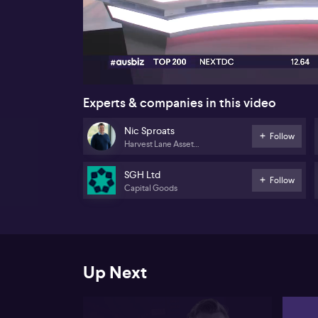
00:16
Experts & companies in this video
Nic Sproats
Follow
Harvest Lane Asset
Management
SGH Ltd
Follow
Capital Goods
Up Next