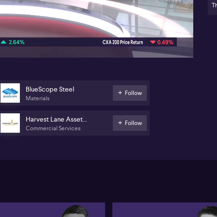
Th
Pr
10:32
Re
M
Ma
(A
Ni
hig
BlueScope Steel
Follow
(M&
Materials
bi
Dyn
Harvest Lane Asset
se
Follow
Commercial Services
Management
pos
se
att
pos
Aus
vie
div
In 
act