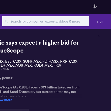
Sign
in
ic says expect a higher bid for
lueScope
SX: BSL) (ASX: SGH) (ASX: PDI) (ASX: RXR) (ASX:
D) (ASX: AGI) (ASX: KGD) (ASX: FRS)
an 2026
y points:
ueScope (ASX:BSL) faces a $13 billion takeover from
H and Steel Dynamics, but current terms may not
isfy shareholders
ow more
gulatory risks exist but may be lessened by proposed
 asset sell-downs