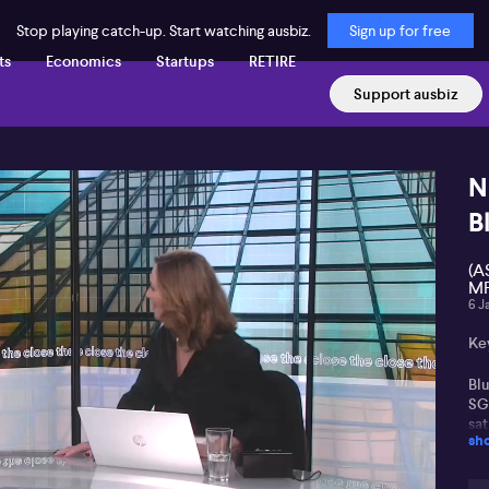
Stop playing catch-up. Start watching ausbiz.
Sign up for free
ts
Economics
Startups
RETIRE
Support ausbiz
N
B
(A
MF
6 J
Ke
Bl
SG
sat
sh
Re
US