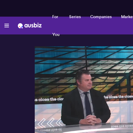
For
Series
Companies
Marke
You