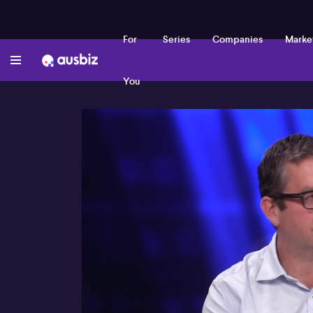
For
Series
Companies
Marke
You