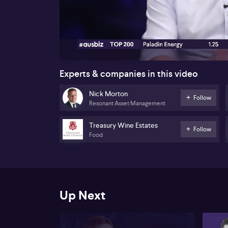
00:16
Experts & companies in this video
Nick Morton
Follow
Resonant Asset Management
Treasury Wine Estates
Follow
Food
Up Next