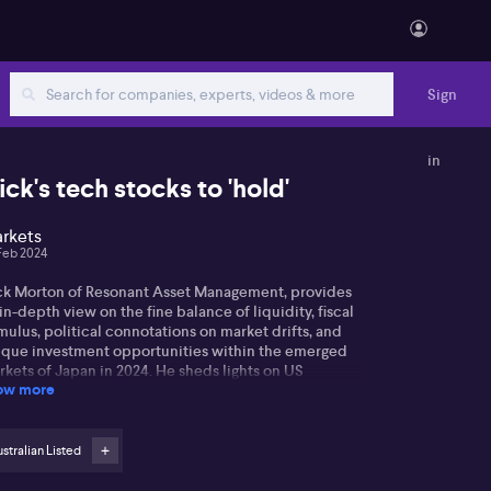
Sign
in
ick's tech stocks to 'hold'
rkets
Feb 2024
ck Morton of Resonant Asset Management, provides
in-depth view on the fine balance of liquidity, fiscal
mulus, political connotations on market drifts, and
ique investment opportunities within the emerged
kets of Japan in 2024. He sheds lights on US
ow more
nomy's strength in recent cycle, primarily bolstered
fiscal stimulis and the intriguing interplay stimulus
 had on rising interest rates. Nick also discusses the
lications of rising interest rates on economic
stralian Listed
uidity and potential future dynamics in these
tors.