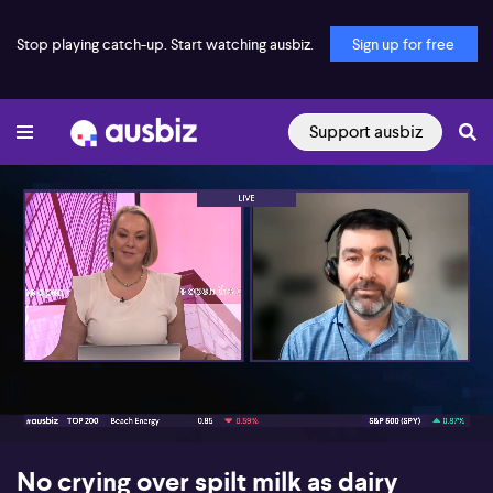
Stop playing catch-up. Start watching ausbiz.
Sign up for free
Support ausbiz
00:17
08:46
No crying over spilt milk as dairy