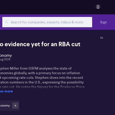
Sign
in
o evidence yet for an RBA cut
onomy
Aug 2024
ephen Miller from GSFM analyses the state of
nomies globally, with a primary focus on inflation
d upcoming rate cuts. Stephen dives into the recent
lation numbers in the U.S., expressing the possibility
a rate cut. He notes the figures for the Producer Price
ow more
ex (PPI) and Consumer Price Index (CPI), stating that
reduction may be on the cards, though his projection
ns towards a 25 points cut over a 50.
conomy
 terms of the Reserve Bank of New Zealand (RBNZ),