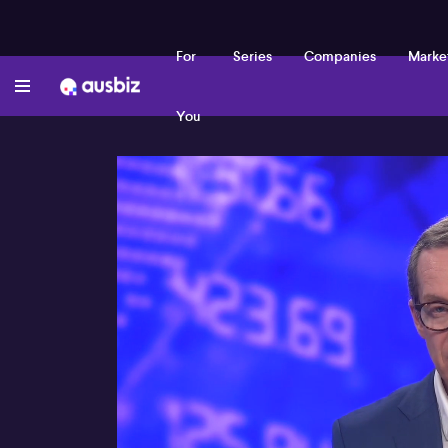
For
Series
Companies
Marke
You