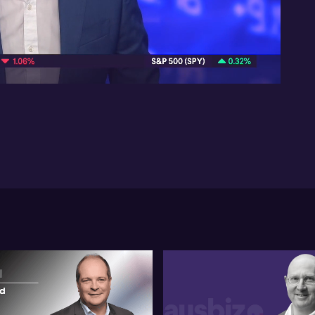
St
ea
pos
10:16
ass
inf
sta
mar
mig
Tur
tak
inf
sce
un
br
an
pre
fut
Ful
0:1
Let
con