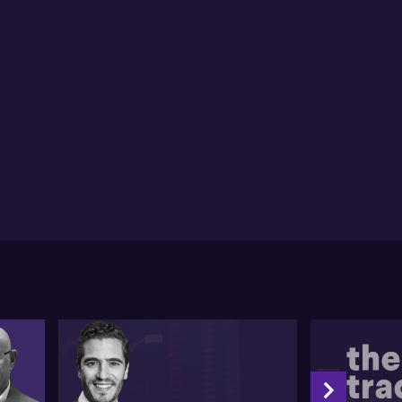
ephen comments on the recent monetary policy
sing. Acknowledging the Kiwi economy's challenging
ition, he anticipates the RBNZ will continue its
ertive cutting. Regarding Bank of England's (BoE)
lation control, Stephen admits his previously critical
nce, though concedes that the British labour
ket's resilience and promising inflation figures
ht lead to a future rate cut from BoE.
ning his attention to the Australian market, Stephen
es into account the current labour situation and
lation rates. He highlights that the most likely
nario is no policy rate cut until 2025 unless an
expected downturn occurs in the labour market. He
iefly compares the views of Reserve Bank Governor
d CEO of the Commonwealth Bank, reasoning he'd
fer to follow the former's decisions concerning
ure rates.
l unedited transcript:
1
's now get into the macro pictures. Plenty to
sider. Uh, in the wake of that, uh, inflation we'd,