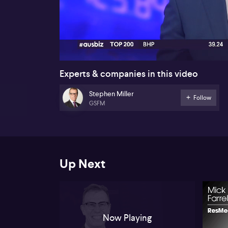
00:17
Experts & companies in this video
Stephen Miller
Follow
GSFM
Up Next
Now Playing