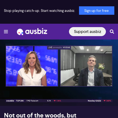
Stop playing catch-up. Start watching ausbiz.
Sign up for free
Support ausbiz
00:16
10:45
Not out of the woods, but