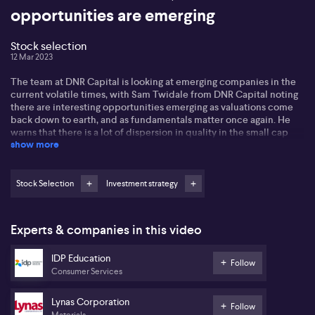
opportunities are emerging
Stock selection
12 Mar 2023
The team at DNR Capital is looking at emerging companies in the
current volatile times, with Sam Twidale from DNR Capital noting
there are interesting opportunities emerging as valuations come
back down to earth, and as fundamentals matter once again. He
warns that there is a lot of dispersion in quality in the small cap
show more
space and investors need to be selective.
He also discussed the commodity space, noting that there is some
uncertainty around the demand outlook as the economy slows. He
Stock Selection
Investment strategy
suggested that investors look for good quality businesses with
long-term time horizons and pricing power to deal with rising cost
pressures.
Experts & companies in this video
IDP Education
Follow
Consumer Services
Lynas Corporation
Follow
Materials