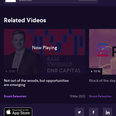
Related Videos
Now Playing
10:45
03:16
Not out of the woods, but opportunities
Stock of the da
are emerging
Stock Selection
13 Mar 2023
Stock Selection