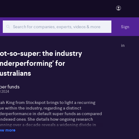
Sign
in
ot-so-super: the industry
underperforming' for
ustralians
per funds
ul 2024
ah King from Stockspot brings to light a recurring
ue within the industry, regarding a distinct
derperformance in default super funds as compared
 indexed ones. She details how ongoing research
anning over a decade reveals a widening divide in
ow more
formance, with this year yielding the largest
ference yet, pinned at around 4 to 5%. Sarah