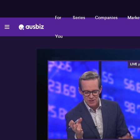
For
Series
Companies
Marke
You