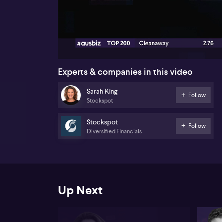
00:18
Experts & companies in this video
Sarah King
Follow
Stockspot
Stockspot
Follow
Diversified Financials
Up Next