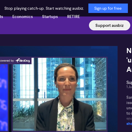
Stop playing catch-up. Start watching ausbiz.
Sign up for free
ts
Economics
Startups
RETIRE
Support ausbiz
N
'
A
Su
1 J
Sar
iss
un
to
sp
sh
per
dif