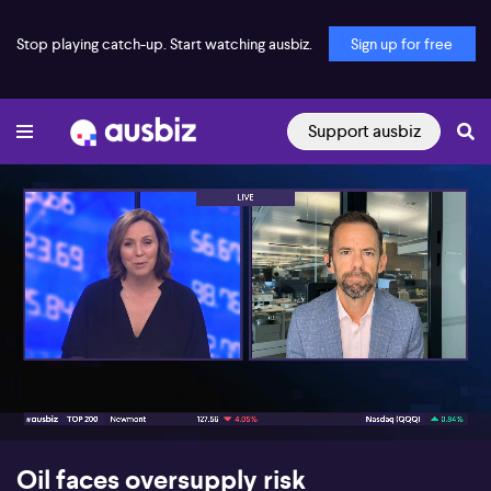
Stop playing catch-up. Start watching ausbiz.
Sign up for free
Support ausbiz
00:17
05:56
Oil faces oversupply risk