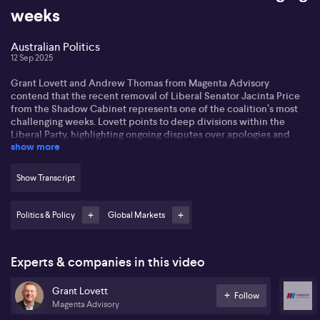
weeks
Australian Politics
12 Sep 2025
Grant Lovett and Andrew Thomas from Magenta Advisory
contend that the recent removal of Liberal Senator Jacinta Price
from the Shadow Cabinet represents one of the coalition’s most
challenging weeks. Lovett points to deep divisions within the
Liberal Party, highlighting ongoing disputes over apologies and
show more
policies, particularly concerning the Indian community, a rapidly
growing demographic in Australia. According to Lovett, leadership
instability surrounds Susan Lee and internal discord is set to
Show Transcript
persist, with potential for future leadership challenges. Lovett
maintains the coalition’s policy offering is failing to resonate with
key voter groups, weakening its electoral competitiveness.
Politics & Policy
Global Markets
Thomas states that Labour quietly views the coalition’s internal
difficulties as a political advantage, noting the mishandling of the
Experts & companies in this video
Indian community issue and persistent public squabbling. He
highlights that the opposition’s lack of alignment with mainstream
Australian sentiment continues to benefit Labour, allowing the
Grant Lovett
Follow
government to remain quietly confident and focused on its
Magenta Advisory
forward agenda.