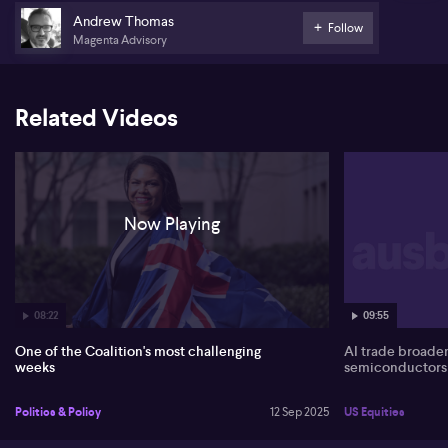
Andrew Thomas
Follow
The pair shift focus to Anthony Albanese’s likely shift towards
Magenta Advisory
climate policy, with expectations that the government will
announce new 2035 targets in the coming week. Thomas
anticipates a clear contrast between the government’s proactive
messaging and the coalition’s lack of clear climate policy,
Related Videos
predicting ongoing policy vacuum from the opposition.
Now Playing
08:22
09:55
One of the Coalition's most challenging
AI trade broade
weeks
semiconductors
Politics & Policy
12 Sep 2025
US Equities