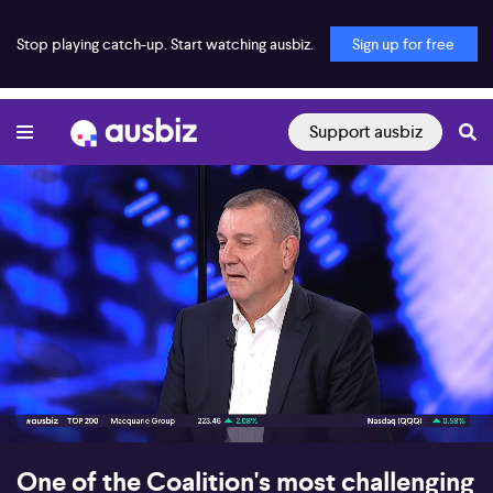
Stop playing catch-up. Start watching ausbiz.
Sign up for free
Support ausbiz
00:16
08:22
One of the Coalition's most challenging