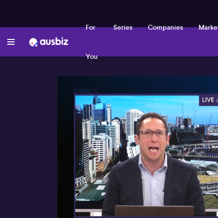
For
Series
Companies
Marke
You