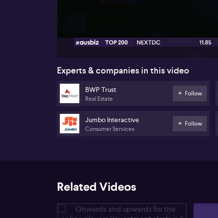
00:17
Experts & companies in this video
BWP Trust
Follow
Real Estate
Jumbo Interactive
Follow
Consumer Services
Related Videos