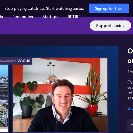
Stop playing catch-up. Start watching ausbiz.
Sign up for free
ts
Economics
Startups
RETIRE
Support ausbiz
O
o
4 A
Cya
se
re
act
sh
In