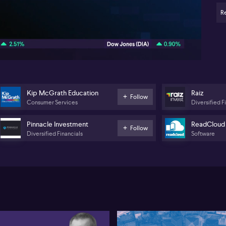
R
05:40
Kip McGrath Education
Raiz
Follow
Consumer Services
Diversified F
Pinnacle Investment
ReadCloud
Follow
Diversified Financials
Software