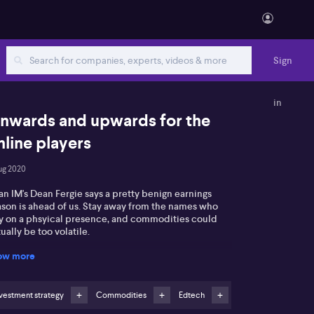
Sign
in
nwards and upwards for the
nline players
ug 2020
n IM's Dean Fergie says a pretty benign earnings
ason is ahead of us. Stay away from the names who
ly on a phsyical presence, and commodities could
ually be too volatile.
ow more
vestment strategy
Commodities
Edtech