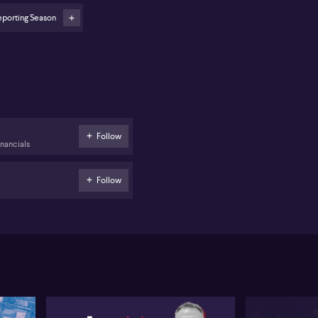
eporting Season
Follow
inancials
Follow