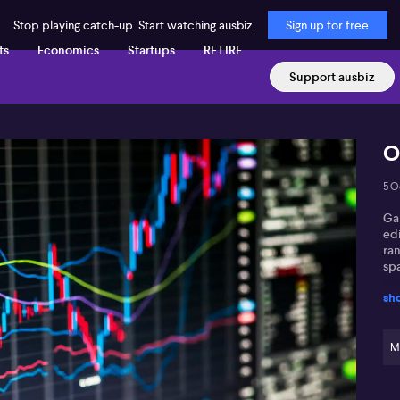
Stop playing catch-up. Start watching ausbiz.
Sign up for free
ts
Economics
Startups
RETIRE
Support ausbiz
O
5 O
Gar
edi
ra
sp
sh
M