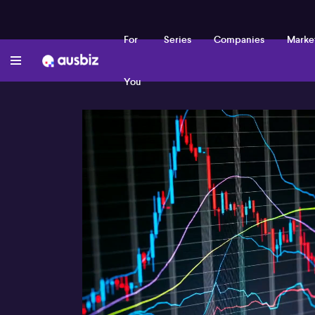
For
Series
Companies
Marke
You