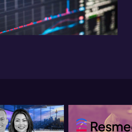
12:59