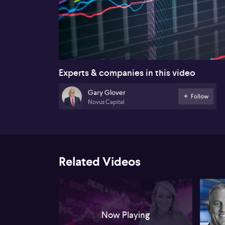
00:16
Experts & companies in this video
Gary Glover
Follow
Novus Capital
Related Videos
Now Playing