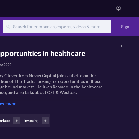
Sign
in
pportunities in healthcare
ct 2023
y Glover from Novus Capital joins Juliette on this
tion of The Trade, looking for opportunities in these
ngebound markets. He likes Resmed in the healthcare
ace; and also talks about CSL & Westpac.
ow more
arkets
Investing