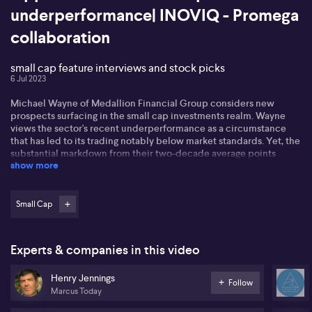
underperformance| INOVIQ - Promega
collaboration
small cap feature interviews and stock picks
6 Jul 2023
Michael Wayne of Medallion Financial Group considers new
prospects surfacing in the small cap investments realm. Wayne
views the sector's recent underperformance as a circumstance
that has led to its trading notably below market standards. Yet, the
substantial markdown from their two-decade average points
show more
towards an influx of appealing investment ventures. Wayne
recommends a stock-specific strategy, underscoring robust
balance sheets and promising forecasts. In particular, he singles
out XRF Scientific, a firm supplying mining equipment and
Small Cap
consumables, acknowledging its steady revenue, earnings growth,
and favourable prospect. Michael emphasizes the myriad
opportunities offered by the small cap sector and expects
Experts & companies in this video
continued growth in XRF Scientific.
Henry Jennings
Henry Jennings from Marcus discussed market movements,
Follow
Marcus Today
including St Barbara's share price rise and John's Lynn Group's
capital raise. He also highlighted the potential impact of China's