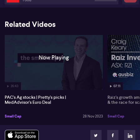
Rick Ratliff, CEO of MedAdvisor ( MDR) discusses their significant
growth due to the continued expansion of their vaccine and
chronic medication programmes in the United States, as well as
steady growth in Australia and New Zealand. The addition of
Related Videos
approximately 1400 new pharmacies to MedAdvisor's network
following their acquisition of the Gild Link pharmacies has
contributed to the growth, most notably in their health program
expansions. Rick also assures that MedAdvisor is anticipating to
finish the 2023 calendar year with a strong cash position of around
$20 million. Regarding global operations, Rick shares that the
Now Playing
company manages communication of medication-related content
to patients through their community pharmacy in the US and UK.
In their strategic alignment with Charac Limited, MedAdvisor
anticipates accelerating their market penetration in the UK thanks
to Charac's momentum with independent pharmacies. With the
26:43
07:11
two companies sharing a strategy of leveraging pharmacy-driven
patient engagement, Rick envisions a rapid development of the
PAC's Ag stocks | Pretty's picks |
Raiz's growth amb
UK market, and eventually, the introduction of Charac technology
MedAdvisor's Euro Deal
& the race for sc
in the US as well.
Small Cap
28 Nov 2023
Small Cap