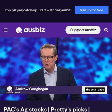
Stop playing catch-up. Start watching ausbiz.
Sign up for free
Support ausbiz
00:16
26:43
PAC's Ag stocks | Pretty's picks |