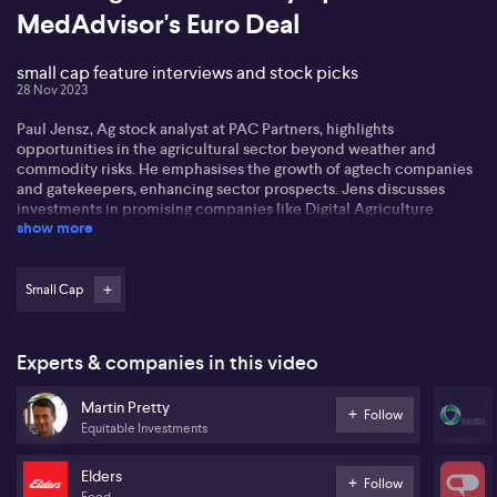
MedAdvisor's Euro Deal
small cap feature interviews and stock picks
28 Nov 2023
Paul Jensz, Ag stock analyst at PAC Partners, highlights
opportunities in the agricultural sector beyond weather and
commodity risks. He emphasises the growth of agtech companies
and gatekeepers, enhancing sector prospects. Jens discusses
investments in promising companies like Digital Agriculture
show more
Services (DAS) and Elders (ELD), noting the trend of unlisted
companies in agri food, fiber, and energy, requiring broader
investment strategies.
Small Cap
Martin Pretty from Equitable Investments discusses the AGM
season's impact on stocks, noting more downgrades than upgrades
in their 'fit universe' of financials, industrials, and technology
Experts & companies in this video
companies. He highlights prevalent inflation pressures and
fluctuating consumer spending affecting various sectors. Martin
Martin Pretty
also addresses MedAdvisor's (MDR) strong trading update and
Follow
Equitable Investments
Intelligent Monitoring Group's (IMB) promising turnaround,
providing an optimistic outlook amidst challenges in small-cap
investing.
Elders
Follow
Food