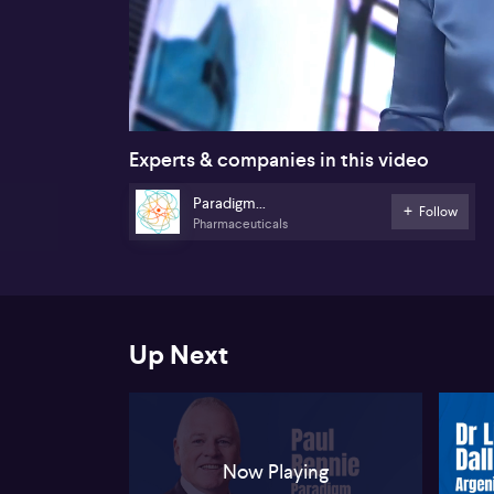
00:18
Experts & companies in this video
Paradigm
Follow
Pharmaceuticals
Biopharmaceuticals
Up Next
Now Playing