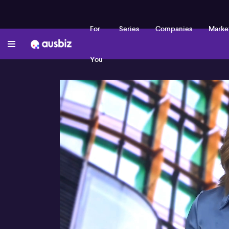
For
Series
Companies
Marke
You