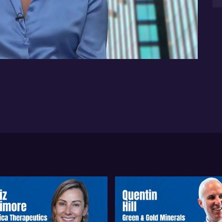
jus
bio
08:57
glo
Ren
ph
bi
Bio
pr
pre
aro
ad
sta
and
ou
Ac
aim
sal
the
Th
se
the