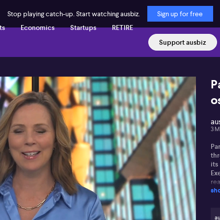
Stop playing catch-up. Start watching ausbiz.
Sign up for free
ts
Economics
Startups
RETIRE
Support ausbiz
P
o
au
3 M
Pa
thr
its
Ex
rea
sh
tri
inv
an
em
au