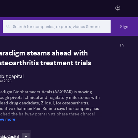
Sign
in
aradigm steams ahead with
steoarthritis treatment trials
sbiz capital
ar 2026
radigm Biopharmaceuticals (ASX:PAR) is moving
ough pivotal clinical and regulatory milestones with
 lead drug candidate, Zilosul, for osteoarthritis.
ecutive chairman Paul Rennie says the company has
ched the halfway point in its phase three clinical
ow more
al, highlighting the scale of the study, which currently
olves 45 sites in the United States, 15 in Australia,
d soon, sites in Hong Kong and Moldova. Rennie
phasises this milestone as a major achievement not
sbiz Capital