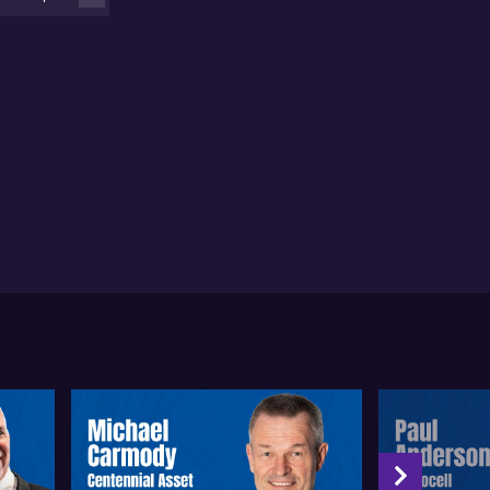
t for the company but also for the broader Australian
tech sector, given the significance of late-stage
bal trials.
nie points out that conducting interim analyses in
ase three trials has become more common in the
otech industry, allowing companies such as Paradigm
pharmaceuticals to gain early insights on trial
ogress and likelihood of success. The company is
paring to provide detailed interim analysis results
und mid to late July, which could serve as a unique
vantage to both Paradigm’s investors and
keholders. This approach allows for better visibility
 planning compared to waiting for final trial
tcomes.
cording to Rennie, Paradigm Biopharmaceuticals
s to partner with a global pharmaceutical firm for
es and distribution, while continuing to manufacture
 product and generate royalties on eventual sales.
e recent convertible note transaction with Obsidian
cures sufficient funding to see the company through
 interim analysis stage and potentially beyond.