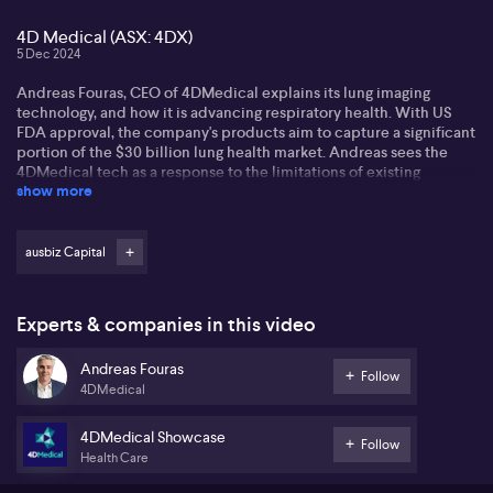
4D Medical (ASX: 4DX)
5 Dec 2024
Andreas Fouras, CEO of 4DMedical explains its lung imaging
technology, and how it is advancing respiratory health. With US
FDA approval, the company's products aim to capture a significant
portion of the $30 billion lung health market. Andreas sees the
4DMedical tech as a response to the limitations of existing
show more
diagnostic options.
4DMedical continues to expand its market presence through
strategic partnerships. Andreas says partnering with UC San Diego
ausbiz Capital
Health aligns the company with academic leaders in the lung
space, paving the way for future expansion. Andreas views this as
a critical step in making their lung imaging products more
Experts & companies in this video
adopted.
Andreas Fouras
Andreas sees an opportunity for 4DMedical to showcase its tech
Follow
4DMedical
at the Radiological Society of North America conference. Co-
presenting with Philips Healthcare, it aims to attract the attention
of 65,000 doctors. Andrea's expects the exercise to enhance
4DMedical Showcase
Follow
4DMedical's visibility and business opportunities significantly.
Health Care