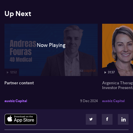
*The information contained in this event is general in nature and is
not intended as advice.
Up Next
Before acting on information you've seen or heard at this event,
you should seek professional financial advice which takes into
account your personal circumstances.
You should be aware that companies presenting do so under
Now Playing
commercial agreement with AUSBIZ CAPITAL PTY LTD
12:52
31:37
Partner content
Argenica Thera
Investor Present
ausbiz Capital
9 Dec 2024
ausbiz Capital