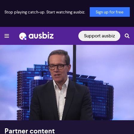
Stop playing catch-up. Start watching ausbiz.
Sign up for free
Support ausbiz
00:16
12:52
Partner content