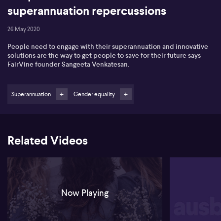
superannuation repercussions
26 May 2020
People need to engage with their superannuation and innovative
solutions are the way to get people to save for their future says
FairVine founder Sangeeta Venkatesan.
Superannuation
Gender equality
Related Videos
Now Playing