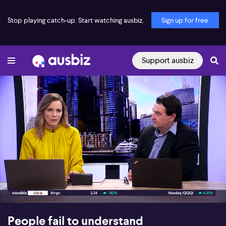
Stop playing catch-up. Start watching ausbiz.
Sign up for free
Support ausbiz
00:17
07:23
People fail to understand