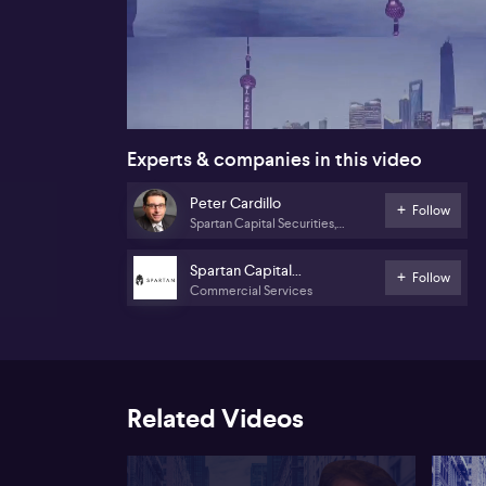
00:17
Experts & companies in this video
Peter Cardillo
Follow
Spartan Capital Securities,
LLC
Spartan Capital
Follow
Commercial Services
Securities, LLC
Related Videos