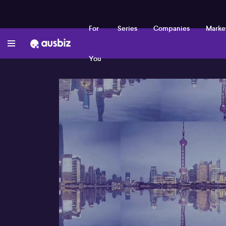
For
Series
Companies
Marke
You