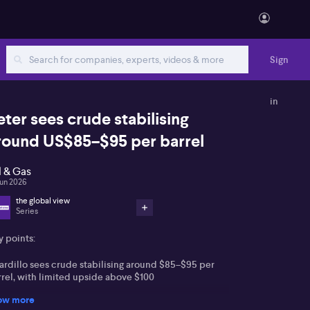
Sign
in
eter sees crude stabilising
round US$85–$95 per barrel
l & Gas
Jun 2026
the global view
Series
y points:
ardillo sees crude stabilising around $85–$95 per
rrel, with limited upside above $100
ow more
xpects Federal Reserve to keep rates on hold, with