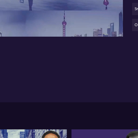
fo
Sh
11:51
• 
sp
Oi
Pet
out
arg
key
ini
ex
bar
sus
pos
in
ene
Tu
Fe
up
st
cru
Car
ga
eve