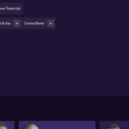
cus on inflation-measurement language
ow Transcript
Flags high-profile SpaceX IPO as emblematic of
eculative momentum and FOMO-driven trading
l & Gas
Central Banks
er Cardillo of Spartan Capital outlines a cautious
look on oil, inflation and market sentiment. Cardillo
ues that conflict in the Middle East and disruption to
 shipping lanes keep oil supply tight, even if an
tial political framework opens critical straits. He
pects crude to trade roughly between $85 and $95 a
rel in the near term, and does not see prices
tainably exceeding $100. In his view, speculative
itioning has recently driven oil lower, but ongoing
ventory drawdowns still complicate the picture for
rgy markets and global inflation.
rning to US monetary policy, Cardillo expects the
deral Reserve to keep rates unchanged at the
coming meeting. He sees the wording of the
atement and Kevin Warsh’s press conference as
cial for guidance on the future inflation framework.
dillo suggests any shift from the traditional core PCE
uge towards a trimmed inflation measure could
ntually trigger a strong bond rally and push the US