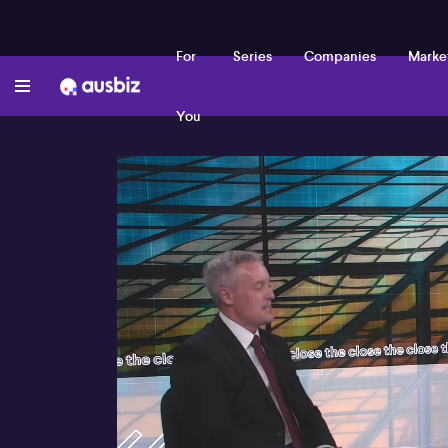
For
Series
Companies
Marke
You