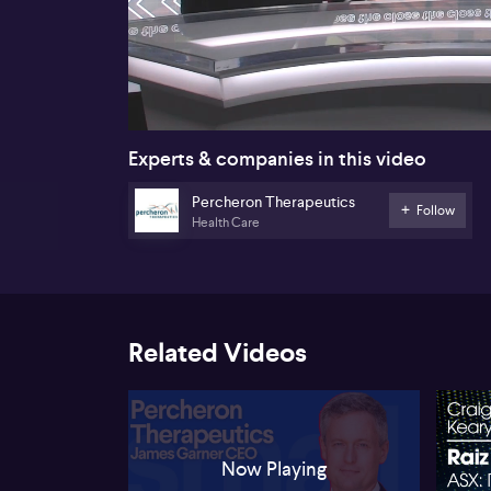
00:18
Experts & companies in this video
Percheron Therapeutics
Follow
Health Care
Related Videos
Now Playing