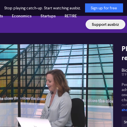
Stop playing catch-up. Start watching ausbiz.
Sign up for free
ts
Economics
Startups
RETIRE
Support ausbiz
P
r
Bi
17 
Pe
ad
on
ch
out
sh
ex
par
mo
Sh
res