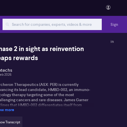
Sign
in
hase 2 in sight as reinvention
eaps rewards
otechs
Feb 2026
rcheron Therapeutics (ASX: PER) is currently
vancing its lead candidate, HMBD-002, an immuno-
cology therapy targeting some of the most
allenging cancers and rare diseases. James Garner
lines that HMBD-002 differentiates itself from
ow more
isting therapies by focusing on a newly discovered
t of the immune system called Vista, rather than the
re commonly targeted PD-1 pathway. Laboratory
ow Transcript
ults indicate that suppressing Vista has a potent