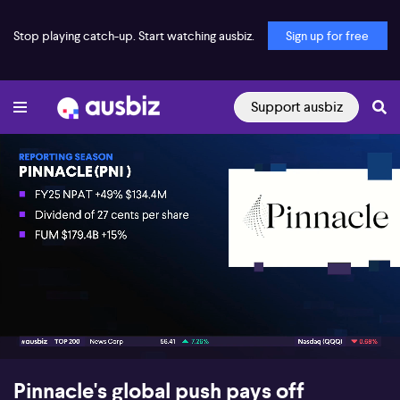
Stop playing catch-up. Start watching ausbiz.
Sign up for free
Support ausbiz
00:17
11:29
Pinnacle's global push pays off