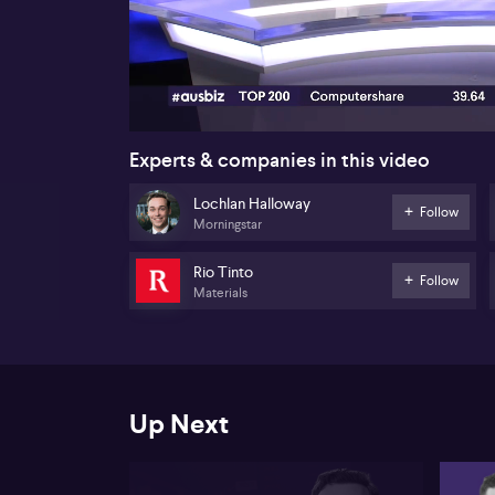
00:17
Experts & companies in this video
Lochlan Halloway
Follow
Morningstar
Rio Tinto
Follow
Materials
Up Next