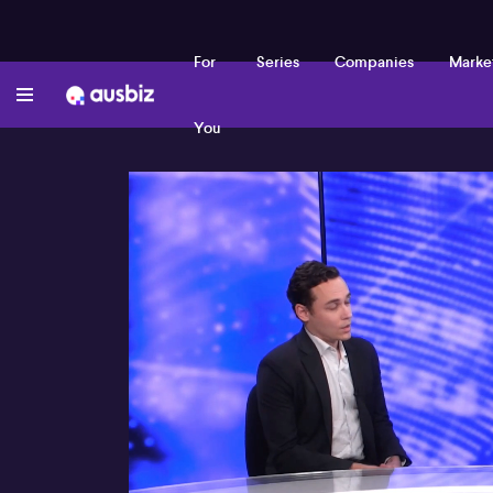
For
Series
Companies
Marke
You