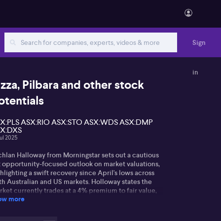
Sign
in
izza, Pilbara and other stock
otentials
X:PLS ASX:RIO ASX:STO ASX:WDS ASX:DMP
X:DXS
Jul 2025
chlan Halloway from Morningstar sets out a cautious
t opportunity-focused outlook on market valuations,
hlighting a swift recovery since April's lows across
th Australian and US markets. Holloway states the
ket currently trades at a 4% premium to fair value,
ow more
nting to large caps as generally expensive, but
ggests there are greater opportunities among smaller
mpanies.