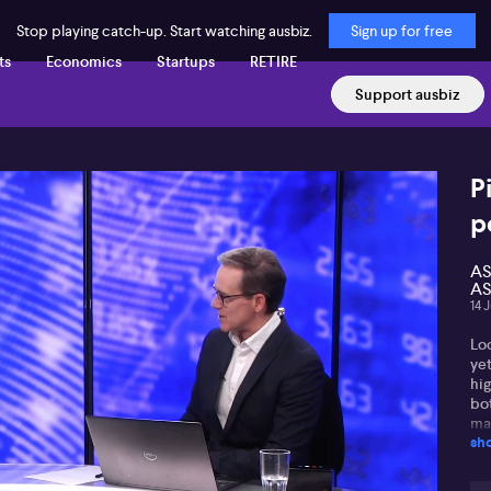
Stop playing catch-up. Start watching ausbiz.
Sign up for free
ts
Economics
Startups
RETIRE
Support ausbiz
P
p
AS
AS
14 
Lo
ye
hig
bo
mar
sh
poi
su
co