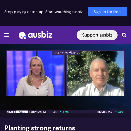
Stop playing catch-up. Start watching ausbiz.
Sign up for free
Support ausbiz
00:17
04:02
Planting strong returns