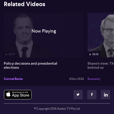
Trump win might temporarily boost markets but raise inflation
Related Videos
risks with trade tariffs. In contrast, a Harris victory may continue
current fiscal policies, though US GDP growth depends on
congressional dynamics.
In China, growth disappoints due to demand stimulation
challenges. Despite increasing industrial capacity and a need for
Now Playing
further stimulus, the economy may fall short of expectations,
especially with high inventories in the property market.
07:17
08:16
Policy decisions and presidential
Shane's view: Th
elections
behind us
Central Banks
4 Nov 2024
Economy
© Copyright
2026
Ausbiz TV Pty Ltd