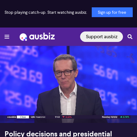
Stop playing catch-up. Start watching ausbiz.
Sign up for free
Support ausbiz
00:17
07:17
Policy decisions and presidential