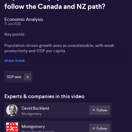
follow the Canada and NZ path?
Economic Analysis
11 Jun 2026
Key points:
Population-driven growth seen as unsustainable, with weak
productivity and GDP per capita
show more
Rising despair and debt burdens in lower-income households
supporting parties like One Nation
GDP data
Market expectations shifting toward RBA rate cuts, possibly
before year-end
Interest rate–sensitive and selected AI-linked equities viewed as
Experts & companies in this video
potential winners
David Buckland
Follow
David Buckland from Montgomery Investment Management states
Montgomery
that Australia is shifting from population-driven growth to a
slower, more fragile economic phase, similar to Canada and New
Montgomery
Zealand. He notes net overseas migration has averaged about
Follow
Diversified Financials