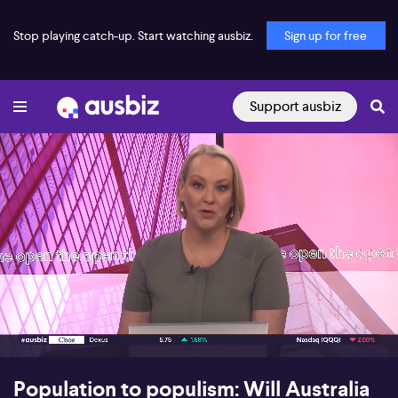
Stop playing catch-up. Start watching ausbiz.
Sign up for free
Support ausbiz
00:17
09:01
Population to populism: Will Australia