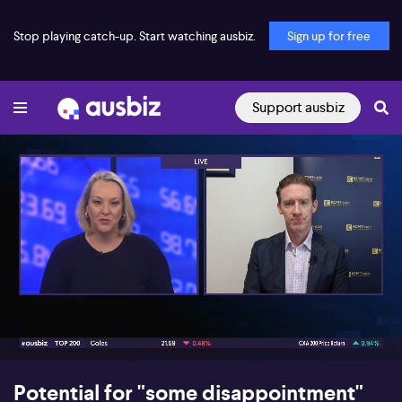
Stop playing catch-up. Start watching ausbiz.
Sign up for free
Support ausbiz
00:17
06:44
Potential for "some disappointment"