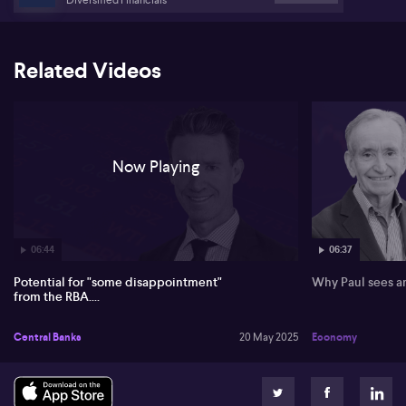
Australian dollar movements.
Related Videos
Now Playing
06:44
06:37
Potential for "some disappointment"
Why Paul sees an
from the RBA....
Central Banks
20 May 2025
Economy