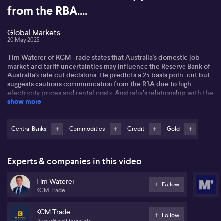
from the RBA....
Global Markets
20 May 2025
Tim Waterer of KCM Trade states that Australia's domestic job
market and tariff uncertainties may influence the Reserve Bank of
Australia's rate cut decisions. He predicts a 25 basis point cut but
suggests cautious communication from the RBA due to high
electricity prices and rental costs. Australia’s relationship with the
show more
US and China remains a crucial factor affecting growth and
potential future cuts
Tim highlights Moody's downgrade of the US credit rating, linking
Central Banks
Commodities
Credit
Gold
the market's resilience to previous actions by Fitch and Standard
& Poor's. He notices that the elevated US Treasury yields signal
caution for stock markets. As for gold, he notes safe haven
Experts & companies in this video
demand but warns that a US-China trade deal might restrict its
short-term upside.
Tim Waterer
Follow
KCM Trade
He also points to oil's recent recovery driven by US-China trade
progress and, potentially, new geopolitical developments with
Iran and Russia. Tim concludes that these factors alongside
KCM Trade
Follow
fluctuating Treasury yields could impact both the US and
Diversified Financials