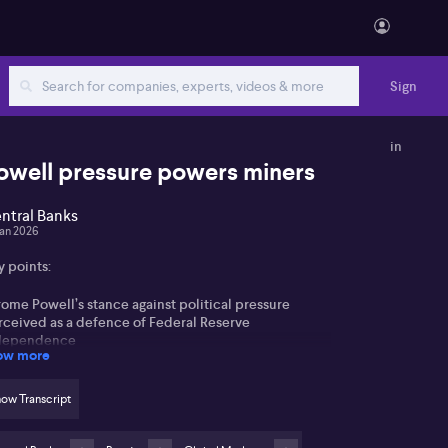
Sign
in
owell pressure powers miners
ntral Banks
Jan 2026
y points:
ome Powell’s stance against political pressure
rceived as a defence of Federal Reserve
dependence
ow more
ket volatility driven by uncertainty around inflation
d yield curve dynamics
ow Transcript
mmodity and resource stocks (ASX: BHP, ASX: RIO,