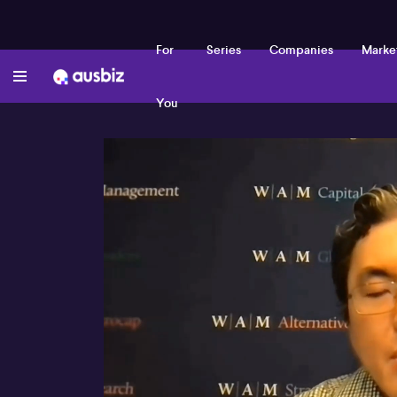
For
Series
Companies
Marke
You