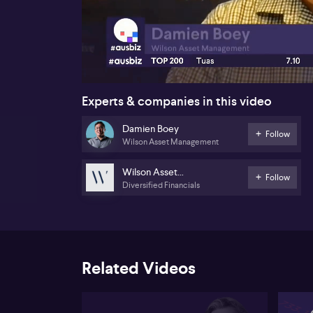
00:16
Experts & companies in this video
Damien Boey
Follow
Wilson Asset Management
Wilson Asset
Follow
Diversified Financials
Management
Related Videos