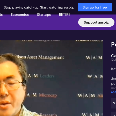
Stop playing catch-up. Start watching ausbiz.
Sign up for free
ts
Economics
Startups
RETIRE
Support ausbiz
P
Ce
12 
Ke
Jer
pe
in
sh
Mar
an
Sh
Co