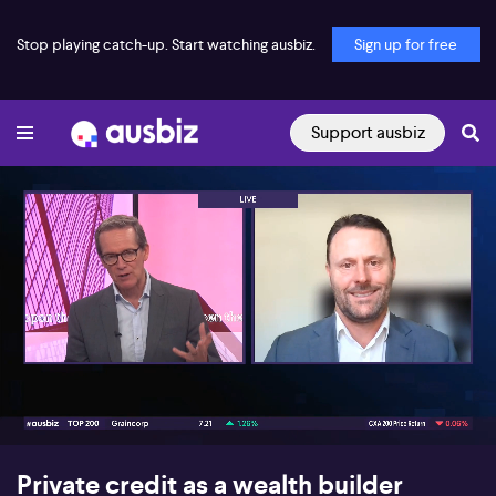
Stop playing catch-up. Start watching ausbiz.
Sign up for free
Support ausbiz
00:16
05:41
Private credit as a wealth builder