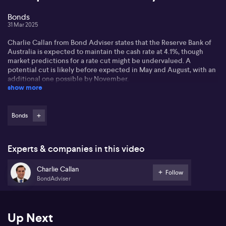
Bonds
31 Mar 2025
Charlie Callan from Bond Adviser states that the Reserve Bank of
Australia is expected to maintain the cash rate at 4.1%, though
market predictions for a rate cut might be undervalued. A
potential cut is likely before expected in May and August, with an
additional one possible by November.
show more
Discussing tariffs, Charlie contends that domestic inflation is
unlikely to be directly affected by US tariffs, though they could
alter yield curve dynamics. The impact may necessitate more rate
Bonds
cuts, affecting Australia's economic growth. A divergence
between US and Australian yield curves is possible.
Experts & companies in this video
For investors, especially those in bonds, Charlie highlights the
opportunity to gain returns without taking significant risks, with
Charlie Callan
cash rates predicted to average at 3.5% over five years. The focus
Follow
BondAdviser
remains on income over riskier equity markets, with a steady
portfolio yielding around 5.5%.
Up Next