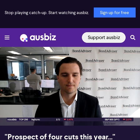
Stop playing catch-up. Start watching ausbiz.
Sign up for free
Support ausbiz
00:17
08:48
"Prospect of four cuts this year..."