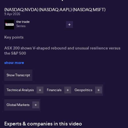
(NASDAQ:NVDA) (NASDAQ:AAPL) (NASDAQ:MSFT)
9 Apr 2026
the trade
Series
Key points
ASX 200 shows V-shaped rebound and unusual resilience versus
the S&P 500
show more
Move above key moving averages seen as reducing crash
vulnerability on ASX 200
Show Transcript
Materials and financials indices viewed as structurally supportive
for the local market
Technical Analysis
Financials
Geopolitics
S&P 500 rally and Magnificent Seven leadership questioned
without clear follow-through buying
Global Markets
Jason McIntosh from Motion Trader views the recent surge on the
ASX 200 as a relief rally rather than the beginning of a major
bearish phase. He notes the index has fallen 10% in 14 trading days
Experts & companies in this video
and then rebounded 8.5% in 10 days, forming what he describes as