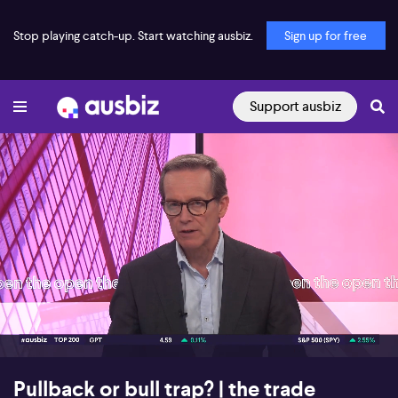
Stop playing catch-up. Start watching ausbiz.
Sign up for free
Support ausbiz
00:19
09:43
Pullback or bull trap? | the trade