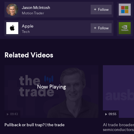
a classic V-shaped move. McIntosh highlights that the ASX 200
Jason McIntosh
Follow
low occurred a week before the S&P 500, and the local market did
Motion Trader
not retest its March trough despite heavy US selling, which he
interprets as a rare decoupling from Wall Street and a sign that
Apple
peak fear may have passed.
Follow
Tech
In his opinion, the ASX 200’s move back above key moving
averages reduces crash risk and signals disengagement from
downward momentum. He points to materials and financials as
Related Videos
crucial supports: materials remain in an overall uptrend after an
83% rally from last year’s low, though he expects a consolidation
range; financials, he notes, have held a constructive, range-bound
structure since October.
Turning to Wall Street, McIntosh is cautious on the sustainability of
Now Playing
the S&P 500’s jump. He wants to see follow-through buying rather
than a short-covering spike, and flags the Magnificent Seven ETF,
including Nvidia (NASDAQ:NVDA), Apple (NASDAQ:AAPL) and
Microsoft (NASDAQ:MSFT), as still technically weak.
09:43
09:55
Pullback or bull trap? | the trade
AI trade broade
semiconductors