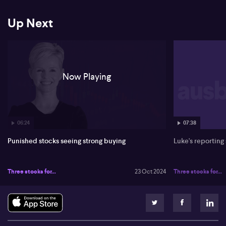
Up Next
Now Playing
06:24
07:38
Punished stocks seeing strong buying
Luke's reporting
Three stocks for...
23 Oct 2024
Three stocks for...