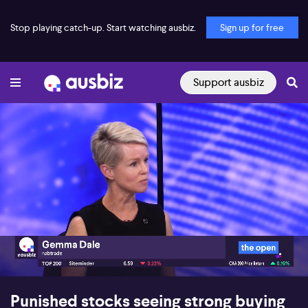
Stop playing catch-up. Start watching ausbiz.
Sign up for free
Support ausbiz
00:18
06:24
Punished stocks seeing strong buying