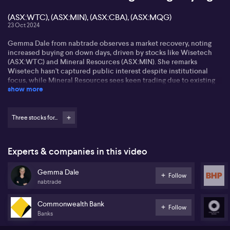
(ASX:WTC), (ASX:MIN), (ASX:CBA), (ASX:MQG)
23 Oct 2024
Gemma Dale from nabtrade observes a market recovery, noting
increased buying on down days, driven by stocks like Wisetech
(ASX:WTC) and Mineral Resources (ASX:MIN). She remarks
Wisetech hasn't captured public interest despite institutional
focus, while Mineral Resources sees keen trading due to existing
show more
popularity.
Gemma mentions strong ETF buying, especially on down days as a
wealth strategy. She highlights interest in lesser-known
Three stocks for...
nanotechnology stocks showing active trading after positive test
results. Fortescue and BHP enjoy high trading volumes, while
travel stocks like Flight Centre (ASX:FLT) garner attention due to
Experts & companies in this video
recent price falls.
Gemma Dale
Regarding banks, Gemma notes trimming in stocks like CBA
Follow
nabtrade
(ASX:CBA) and Macquarie (ASX:MQG), with investors reluctant to
buy at high prices but happy to take profits. Internationally, Louis
Vuitton Moet Hennessy faces selling pressure (OTCM: LVMUY),
Commonwealth Bank
Follow
while BYD (XHKG: 1211) sees large position buying by a few
Banks
investors.