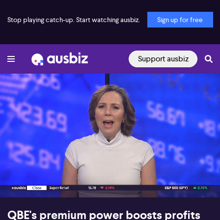
Stop playing catch-up. Start watching ausbiz.
Sign up for free
Support ausbiz
00:17
07:46
QBE's premium power boosts profits