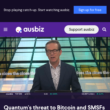
Stop playing catch-up. Start watching ausbiz.
Sign up for free
Support ausbiz
00:16
07:05
Quantum's threat to Bitcoin and SMSFs