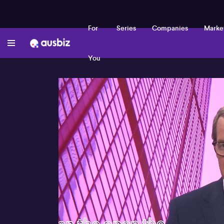
For
Series
Companies
Marke
You