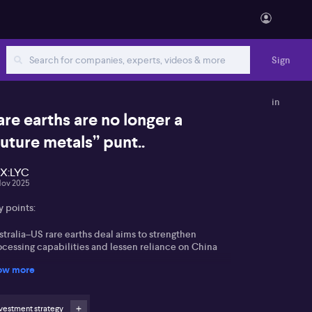
Sign
in
are earths are no longer a
future metals” punt..
X:LYC
Nov 2025
y points:
tralia–US rare earths deal aims to strengthen
ocessing capabilities and lessen reliance on China
ow more
gan highlights MP Materials’ US government support
 a model, changing market risk dynamics
vestment strategy