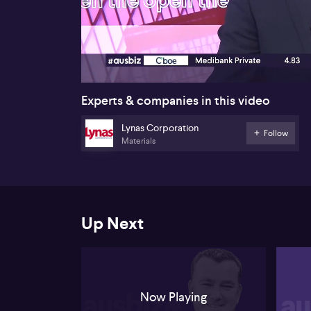
00:19
Experts & companies in this video
Lynas Corporation
Follow
Materials
Up Next
Now Playing