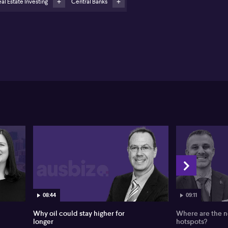
al Estate Investing
Central Banks
sted real estate perceived as undervalued with
ospects for double-digit returns
even Rodriguez from American Century Investments
lines a constructive outlook for listed property,
ing a favourable macro backdrop with falling real
erest rates and moderating inflation. Rodriguez
nts to recent rate cuts by the US Federal Reserve
 expects other central banks to follow, creating
ditions that historically favour listed real estate.
th real rates coming down, Rodriguez identifies a
ong opportunity for the sector to outperform, as
wer borrowing costs and steady demand boost
urns.
driguez highlights that robust fundamentals further
engthen the case for listed property. He observes
eady economic conditions globally, including low
employment and resilient consumer spending,
iving strong demand for commercial real estate.
08:44
09:11
mited new supply, due to high construction costs and
viously elevated interest rates, supports rising rents
Why oil could stay higher for
Where are the n
 occupancies, particularly in sectors such as
longer
hotspots?
lthcare. Rodriguez singles out seniors housing as a