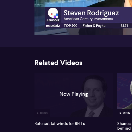
00:17
Related Videos
Now Playing
08:04
08:16
Rate cut tailwinds for REITs
Shane's
behind 