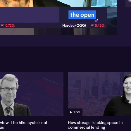
Re
Li
pr
08:04
St
out
cit
int
poi
and
con
Wi
str
lo
ret
Ro
str
st
un
dr
10:29
Li
pre
 view: The hike cycle’s not
How storage is taking space in
and
us
commercial lending
hea