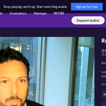
Stop playing catch-up. Start watching ausbiz.
Sign up for free
ts
Economics
Startups
RETIRE
Support ausbiz
R
(T
26 
Key
Lo
ben
sh
De
wi
Sh
Se
su