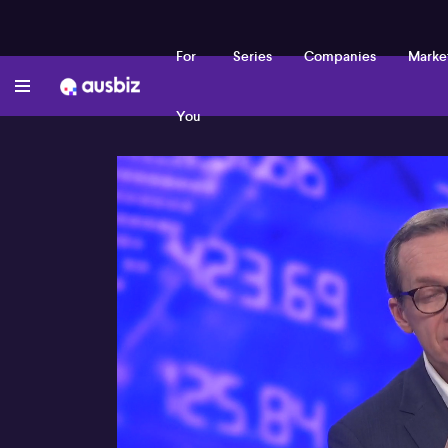
For
Series
Companies
Marke
You