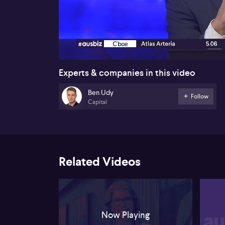
00:18
Experts & companies in this video
Ben Udy
Follow
Capital
Related Videos
Now Playing