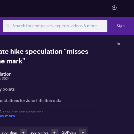
Sign
in
ate hike speculation "misses
he mark"
flation
ul 2024
y points:
ectations for June inflation data
A rate cut expectations
ow more
 a conversation centred on recent economic
dicators and their potential impact on Reserve Bank
flation data
Economics
GDP data