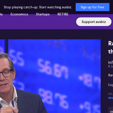
Stop playing catch-up. Start watching ausbiz.
Sign up for free
ts
Economics
Startups
RETIRE
Support ausbiz
R
t
In
8 J
Ke
Exp
RB
sh
In
in
In