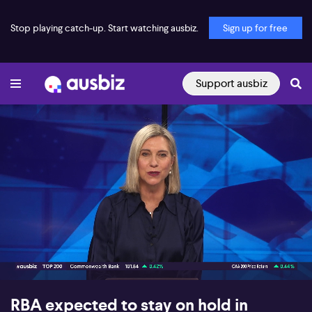
Stop playing catch-up. Start watching ausbiz.
Sign up for free
Support ausbiz
00:17
10:53
RBA expected to stay on hold in