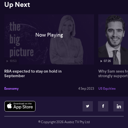
Up Next
Now Playing
10:53
07:26
RBA expected to stay on hold in
Why Sam sees hy
September
strongly suppor
Economy
4 Sep 2023
US Equities
© Copyright
2026
Ausbiz TV Pty Ltd