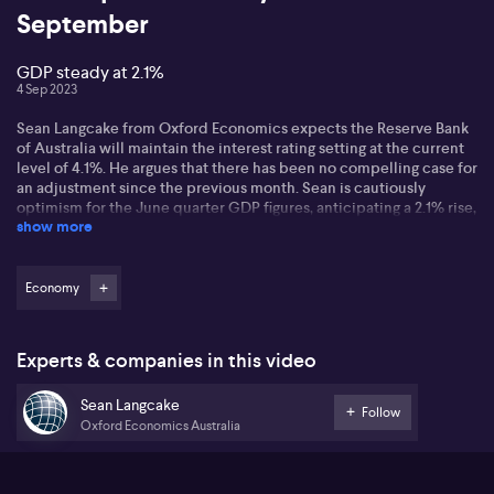
September
GDP steady at 2.1%
4 Sep 2023
Sean Langcake from Oxford Economics expects the Reserve Bank
of Australia will maintain the interest rating setting at the current
level of 4.1%. He argues that there has been no compelling case for
an adjustment since the previous month. Sean is cautiously
optimism for the June quarter GDP figures, anticipating a 2.1% rise,
show more
which compares to the 1Q2023. This expectation persists despite
a noticeable economic deceleration, largely driven by a reduction
in discretionary spending from the household sector faced with
escalating interest rates and inflation. Sean also expects robust
Economy
population growth could potentially stop Australia from entering a
technical recession. He discusses that the Reserve Bank of
Australia will focus more towards the labor markets' performance
Experts & companies in this video
to secure the sustainability of loans payments on mortgages more
than rising house prices. Weighing in on international trade, Sean
Sean Langcake
believes that despite various changes, the export volume of iron
Follow
ore remains constant, making a substantial contribution to GDP
Oxford Economics Australia
growth.