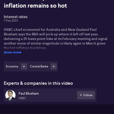
inflation remains so hot
Interest rates
7 Feb 2023
HSBC chief economist for Australia and New Zealand Paul
Bloxham says the RBA will pick up where it left off last year,
delivering a 25 basis point hike at its February meeting and signal
another move of similar magnitude is likely again in March given
the hot inflation backdrop.
show more
Paul discusses the external factors that may influence the RBA’s
thinking, including the sudden reopening of China’s economy
which he says may add to inflationary pressures. Domestically, he
Economy
Central Banks
says evidence is building to suggest household spending is
starting to soften, pointing to the potential for a pause in the
tightening cycle within the next few months.
Experts & companies in this video
He also gives his opinion as to whether the RBA should keep hiking
Paul Bloxham
as long as other central banks are.
Follow
HSBC