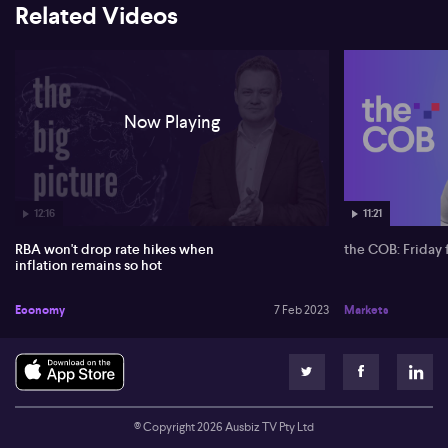
Related Videos
Now Playing
12:16
11:21
RBA won't drop rate hikes when
the COB: Friday 
inflation remains so hot
Economy
7 Feb 2023
Markets
© Copyright
2026
Ausbiz TV Pty Ltd