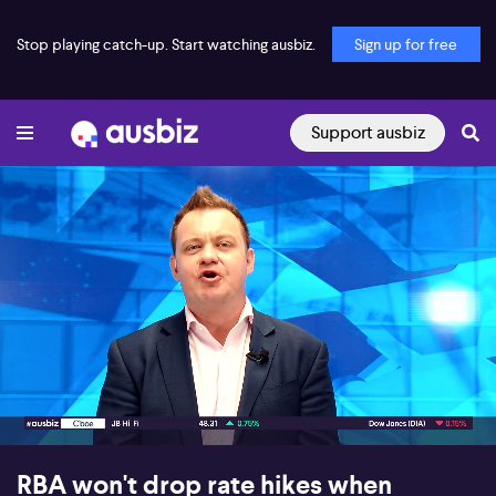
Stop playing catch-up. Start watching ausbiz.
Sign up for free
Support ausbiz
00:17
12:16
RBA won't drop rate hikes when