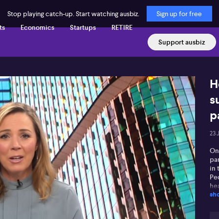
Stop playing catch-up. Start watching ausbiz.
Sign up for free
ts
Economics
Startups
RETIRE
Support ausbiz
H
s
p
23 
On
pa
in
Pe
hea
sh
cal
tr
be 