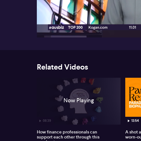
00:16
Related Videos
Now Playing
08:39
13:54
How finance professionals can
A shot a
support each other through this
worn-ou