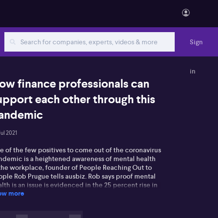
Sign
in
ow finance professionals can
upport each other through this
andemic
Jul 2021
e of the few positives to come out of the coronavirus
ndemic is a heightened awareness of mental health
 the workplace, founder of People Reaching Out to
ople Rob Prugue tells ausbiz. Rob says proof mental
lth is an issue is evidenced in the 25 percent rise in
ow more
ls to Lifeline in Sydney alone. He's urging people to
y to connect with friends and colleagues who could
suffering with mental health issues, and explains