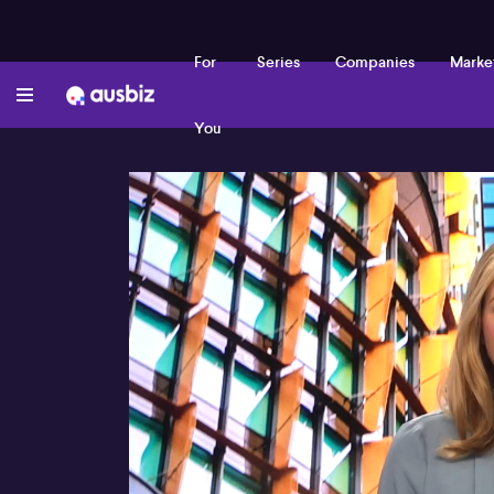
For
Series
Companies
Marke
You