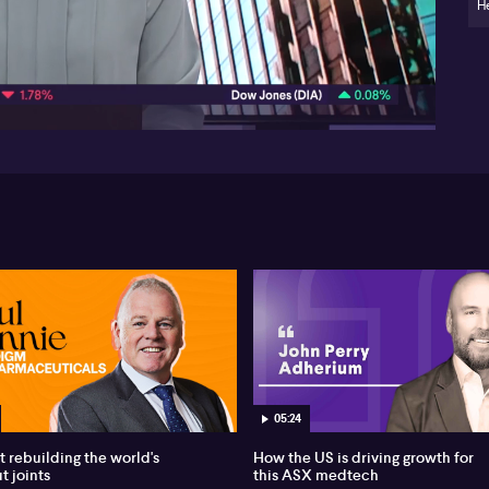
wh
H
vu
Pe
08:39
how
per
be
05:24
t rebuilding the world's
How the US is driving growth for
t joints
this ASX medtech