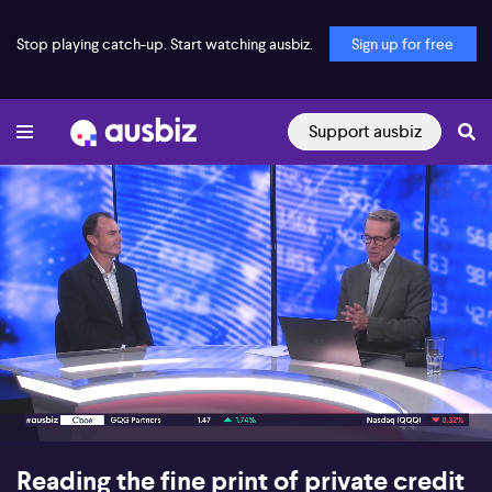
Stop playing catch-up. Start watching ausbiz.
Sign up for free
Support ausbiz
00:17
05:39
Reading the fine print of private credit