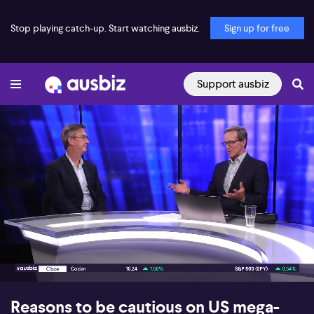
Stop playing catch-up. Start watching ausbiz.
Sign up for free
Support ausbiz
00:16
04:59
Reasons to be cautious on US mega-