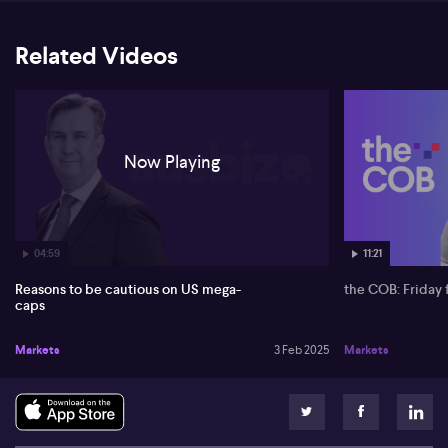
Related Videos
Now Playing
04:59
11:21
Reasons to be cautious on US mega-
the COB: Friday 
caps
Markets
3 Feb 2025
Markets