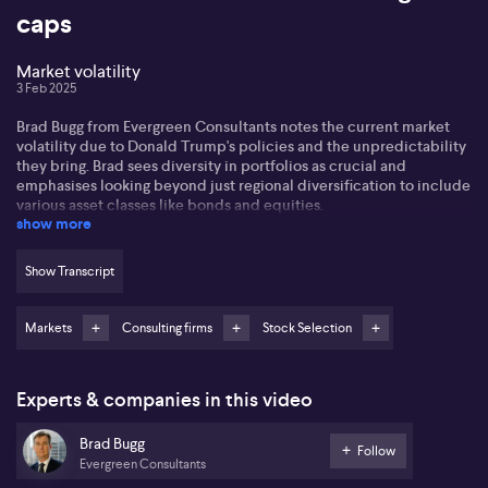
caps
Market volatility
3 Feb 2025
Brad Bugg from Evergreen Consultants notes the current market
volatility due to Donald Trump's policies and the unpredictability
they bring. Brad sees diversity in portfolios as crucial and
emphasises looking beyond just regional diversification to include
various asset classes like bonds and equities.
show more
Brad prefers global equities over local ones, citing better earnings
forecasts abroad. However, he remains cautious on mega-cap US
Show Transcript
stocks due to their stretched valuations and suggests focusing on
mid to small caps, which have shown improved earnings growth.
Markets
Consulting firms
Stock Selection
In fixed income, Brad favours Australian over US bonds,
anticipating rate cuts in Australia due to economic weakness
while predicting inflation concerns may limit the Federal
Experts & companies in this video
Reserve's ability to cut rates in 2025.
Brad Bugg
Follow
Evergreen Consultants