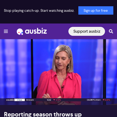
Stop playing catch-up. Start watching ausbiz.
Sign up for free
Support ausbiz
00:19
09:13
Reporting season throws up