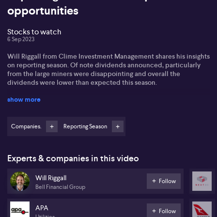
opportunities
Stocks to watch
6 Sep 2023
Will Riggall from Clime Investment Management shares his insights
on reporting season. Of note dividends announced, particularly
from the large miners were disappointing and overall the
dividends were lower than expected this season.
show more
He comments on a number of very topical companies including
Qantas and Resmed, with both stocks being sold down to various
negative factors and narratives. Qantas is on Will's watch list for
providing valuation opportunities. While Resmed could remain
Companies.
Reporting Season
under pressure as investors await the Eli Lilly study on the
correlation between sleep apnea and obesity.
Experts & companies in this video
Rising bond yields may trigger a sell off in more interest rate
sensitive stocks and NextDC is on his watch list. Will also views
Will Riggall
the recent APA acquisition in the complimentary renewable
Follow
Bell Financial Group
space as a good addition and he finds the 7% yield very attractive.
APA
Follow
Utilities