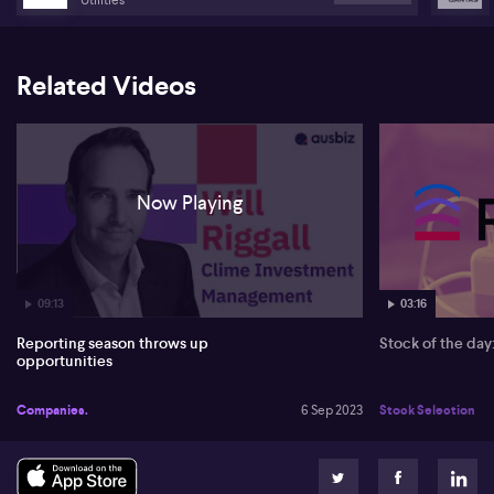
Related Videos
Now Playing
09:13
03:16
Reporting season throws up
Stock of the da
opportunities
Companies.
6 Sep 2023
Stock Selection