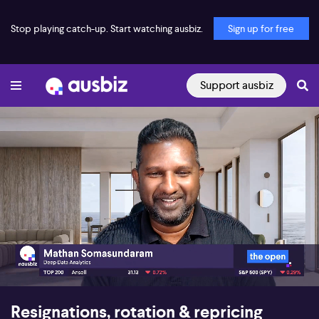
Stop playing catch-up. Start watching ausbiz.
Sign up for free
Support ausbiz
00:17
06:10
Resignations, rotation & repricing