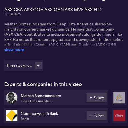
ASX:CBA ASX:COH ASX:QAN ASX:MVF ASX:ELD
12 Jun 2025
Mathan Somasundaram from Deep Data Analytics shares his
insights on current market dynamics. He says that Commbank
(ASX:CBA) contributes to index movements alongside miners like
BHP. He notes that recent upgrades and downgrades in the market
affect stocks like Qantas (ASX: QAN) and Cochlear (ASX:COH).
show more
Mathan highlights the challenges facing the travel industry, citing
Qantas's (ASX:QAN) exit from Jetstar Asia amidst weak consumer
spending and high competition. He also mentions the resignation
Three stocks for...
of Monash's (ASX:MVF) CEO after an embryo mix-up, viewing it as
indicative of larger issues within the company.
Experts & companies in this video
Looking ahead, Mathan talks about sector rotations driven by high
bond yields. He sees value in the energy sector, especially
Mathan Somasundaram
uranium stocks, with oil prices rising due to Middle East
Follow
Deep Data Analytics
uncertainty. He is optimistic about the agricultural sector, citing
favourable conditions for companies like Elders (ASX:ELD).
Commonwealth Bank
Follow
Banks