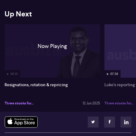
Up Next
Now Playing
06:10
07:38
Resignations, rotation & repricing
Luke's reporting
Three stocks for...
12 Jun 2025
Three stocks for...