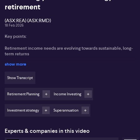
retirement
(ASX:REA) (ASX:RMD)
18 Feb 2026
Key points:
Retirement income needs are evolving towards sustainable, long-
term returns
show more
High dividend yield stocks may not always deliver the best
income growth
Show Transcript
REA Group (ASX:REA) and ResMed (ASX:RMD) highlighted as
effective long-term income stocks
Retirement Planning
Income Investing
Options strategies can help generate near-term income and
reduce risk
Investment strategy
Superannuation
Managed funds can make sophisticated income strategies
accessible for retirees
Experts & companies in this video
Rudi Minbatiwala from Blackwattle Investment Partners highlights