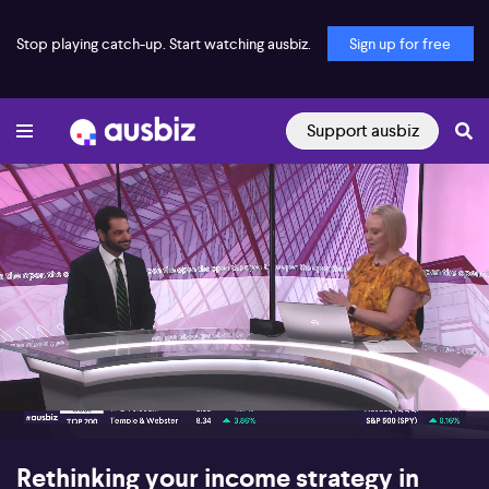
Stop playing catch-up. Start watching ausbiz.
Sign up for free
Support ausbiz
00:18
06:31
Rethinking your income strategy in